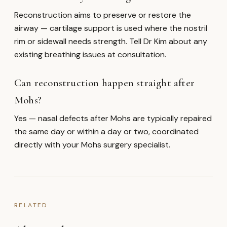
Reconstruction aims to preserve or restore the
airway — cartilage support is used where the nostril
rim or sidewall needs strength. Tell Dr Kim about any
existing breathing issues at consultation.
Can reconstruction happen straight after
Mohs?
Yes — nasal defects after Mohs are typically repaired
the same day or within a day or two, coordinated
directly with your Mohs surgery specialist.
RELATED