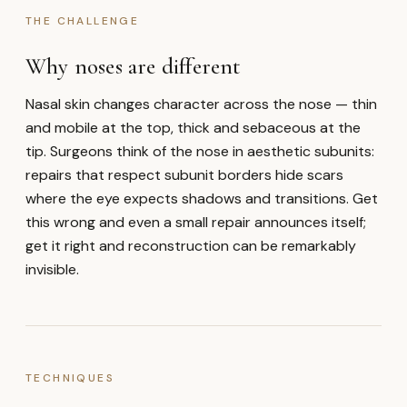
THE CHALLENGE
Why noses are different
Nasal skin changes character across the nose — thin
and mobile at the top, thick and sebaceous at the
tip. Surgeons think of the nose in aesthetic subunits:
repairs that respect subunit borders hide scars
where the eye expects shadows and transitions. Get
this wrong and even a small repair announces itself;
get it right and reconstruction can be remarkably
invisible.
TECHNIQUES