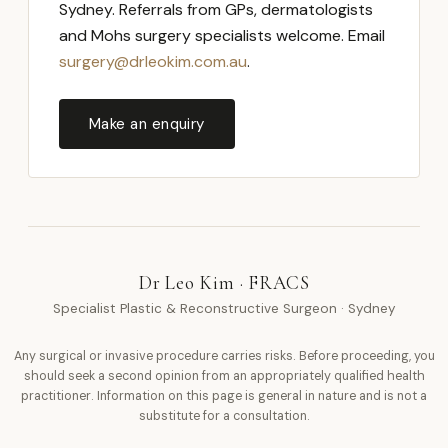
Sydney. Referrals from GPs, dermatologists
and Mohs surgery specialists welcome. Email
surgery@drleokim.com.au
.
Make an enquiry
Dr Leo Kim · FRACS
Specialist Plastic & Reconstructive Surgeon · Sydney
Any surgical or invasive procedure carries risks. Before proceeding, you
should seek a second opinion from an appropriately qualified health
practitioner. Information on this page is general in nature and is not a
substitute for a consultation.