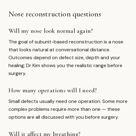
Nose reconstruction questions
Will my nose look normal again?
The goal of subunit-based reconstruction is a nose
that looks natural at conversational distance.
Outcomes depend on defect size, depth and your
healing; Dr Kim shows you the realistic range before
surgery.
How many operations will I need?
Small defects usually need one operation. Some more
complex problems require more than one — these
options are all discussed with you before surgery.
Will it affect my breathing?