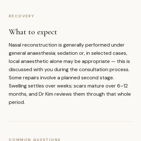
RECOVERY
What to expect
Nasal reconstruction is generally performed under
general anaesthesia; sedation or, in selected cases,
local anaesthetic alone may be appropriate — this is
discussed with you during the consultation process.
Some repairs involve a planned second stage.
Swelling settles over weeks; scars mature over 6–12
months, and Dr Kim reviews them through that whole
period.
COMMON QUESTIONS