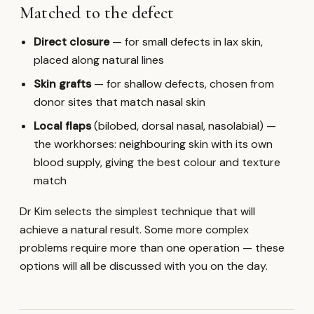
Matched to the defect
Direct closure
— for small defects in lax skin,
placed along natural lines
Skin grafts
— for shallow defects, chosen from
donor sites that match nasal skin
Local flaps
(bilobed, dorsal nasal, nasolabial) —
the workhorses: neighbouring skin with its own
blood supply, giving the best colour and texture
match
Dr Kim selects the simplest technique that will
achieve a natural result. Some more complex
problems require more than one operation — these
options will all be discussed with you on the day.