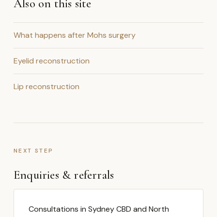
Also on this site
What happens after Mohs surgery
Eyelid reconstruction
Lip reconstruction
NEXT STEP
Enquiries & referrals
Consultations in Sydney CBD and North