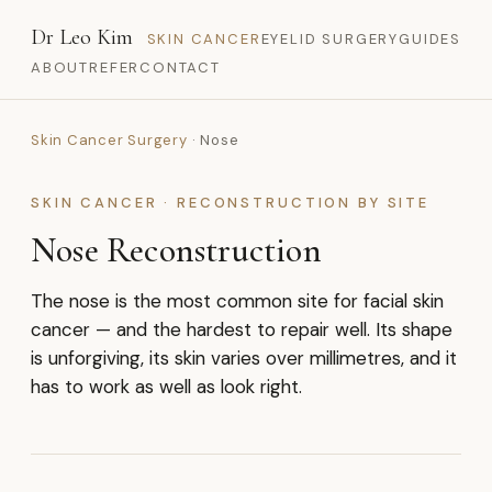
Dr Leo Kim
SKIN CANCER
EYELID SURGERY
GUIDES
ABOUT
REFER
CONTACT
Skin Cancer Surgery
· Nose
SKIN CANCER · RECONSTRUCTION BY SITE
Nose Reconstruction
The nose is the most common site for facial skin
cancer — and the hardest to repair well. Its shape
is unforgiving, its skin varies over millimetres, and it
has to work as well as look right.