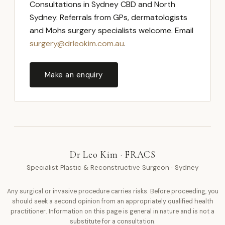
Consultations in Sydney CBD and North
Sydney. Referrals from GPs, dermatologists
and Mohs surgery specialists welcome. Email
surgery@drleokim.com.au
.
Make an enquiry
Dr Leo Kim · FRACS
Specialist Plastic & Reconstructive Surgeon · Sydney
Any surgical or invasive procedure carries risks. Before proceeding, you
should seek a second opinion from an appropriately qualified health
practitioner. Information on this page is general in nature and is not a
substitute for a consultation.