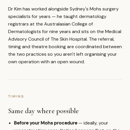
Dr Kim has worked alongside Sydney's Mohs surgery
specialists for years — he taught dermatology
registrars at the Australasian College of
Dermatologists for nine years and sits on the Medical
Advisory Council of The Skin Hospital. The referral,
timing and theatre booking are coordinated between
the two practices so you aren't left organising your
own operation with an open wound.
TIMING
Same day where possible
Before your Mohs procedure
— ideally, your