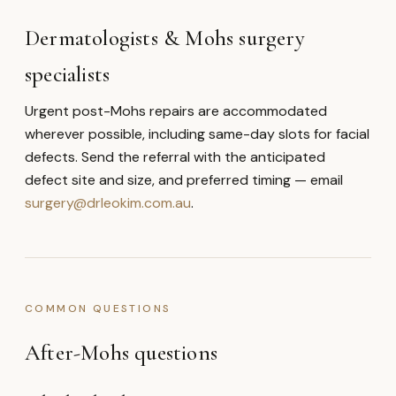
Dermatologists & Mohs surgery
specialists
Urgent post-Mohs repairs are accommodated
wherever possible, including same-day slots for facial
defects. Send the referral with the anticipated
defect site and size, and preferred timing — email
surgery@drleokim.com.au
.
COMMON QUESTIONS
After-Mohs questions