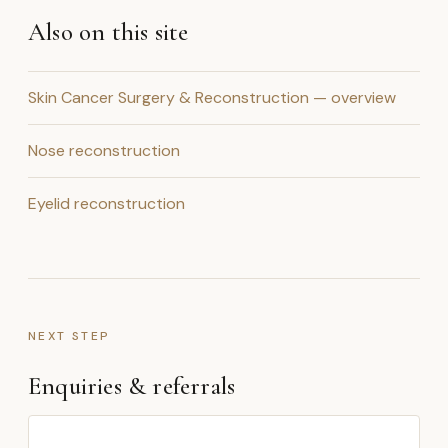
Also on this site
Skin Cancer Surgery & Reconstruction — overview
Nose reconstruction
Eyelid reconstruction
NEXT STEP
Enquiries & referrals