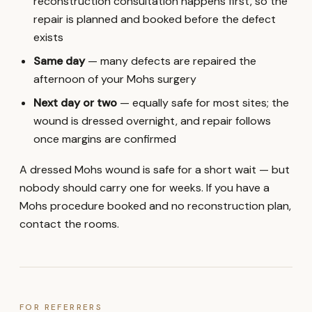
reconstruction consultation happens first, so the
repair is planned and booked before the defect
exists
Same day
— many defects are repaired the
afternoon of your Mohs surgery
Next day or two
— equally safe for most sites; the
wound is dressed overnight, and repair follows
once margins are confirmed
A dressed Mohs wound is safe for a short wait — but
nobody should carry one for weeks. If you have a
Mohs procedure booked and no reconstruction plan,
contact the rooms.
FOR REFERRERS