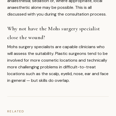
anaesthesia; sedation or, where appropriate, local
anaesthetic alone may be possible. This is all
discussed with you during the consultation process.
Why not have the Mohs surgery specialist
close the wound?
Mohs surgery specialists are capable clinicians who
will assess the suitability. Plastic surgeons tend to be
involved for more cosmetic locations and technically
more challenging problems in difficult-to-treat
locations such as the scalp, eyelid, nose, ear and face
in general — but skills do overlap.
RELATED