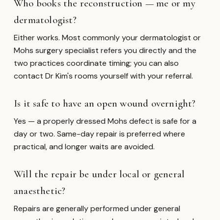
Who books the reconstruction — me or my
dermatologist?
Either works. Most commonly your dermatologist or
Mohs surgery specialist refers you directly and the
two practices coordinate timing; you can also
contact Dr Kim's rooms yourself with your referral.
Is it safe to have an open wound overnight?
Yes — a properly dressed Mohs defect is safe for a
day or two. Same-day repair is preferred where
practical, and longer waits are avoided.
Will the repair be under local or general
anaesthetic?
Repairs are generally performed under general