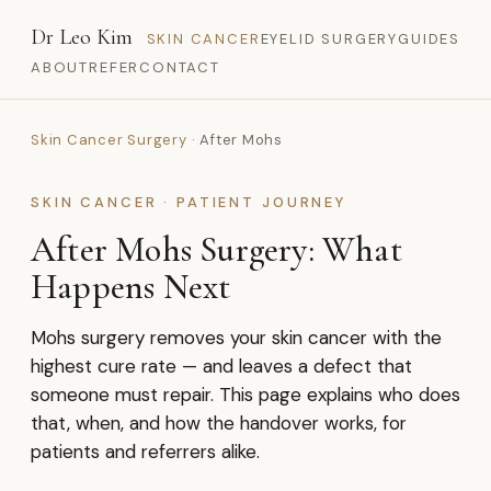
Dr Leo Kim
SKIN CANCER
EYELID SURGERY
GUIDES
ABOUT
REFER
CONTACT
Skin Cancer Surgery
· After Mohs
SKIN CANCER · PATIENT JOURNEY
After Mohs Surgery: What
Happens Next
Mohs surgery removes your skin cancer with the
highest cure rate — and leaves a defect that
someone must repair. This page explains who does
that, when, and how the handover works, for
patients and referrers alike.