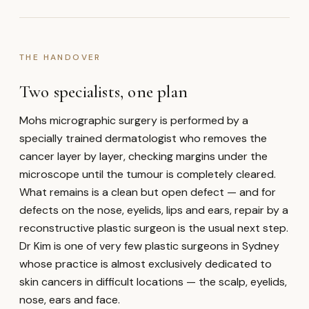
THE HANDOVER
Two specialists, one plan
Mohs micrographic surgery is performed by a
specially trained dermatologist who removes the
cancer layer by layer, checking margins under the
microscope until the tumour is completely cleared.
What remains is a clean but open defect — and for
defects on the nose, eyelids, lips and ears, repair by a
reconstructive plastic surgeon is the usual next step.
Dr Kim is one of very few plastic surgeons in Sydney
whose practice is almost exclusively dedicated to
skin cancers in difficult locations — the scalp, eyelids,
nose, ears and face.