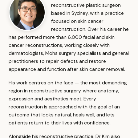
reconstructive plastic surgeon
based in Sydney, with a practice
focused on skin cancer
reconstruction. Over his career he
has performed more than 6,000 facial and skin
cancer reconstructions, working closely with
dermatologists, Mohs surgery specialists and general
practitioners to repair defects and restore
appearance and function after skin cancer removal.
His work centres on the face — the most demanding
region in reconstructive surgery, where anatomy,
expression and aesthetics meet. Every
reconstruction is approached with the goal of an
outcome that looks natural, heals well, and lets
patients return to their lives with confidence.
Alongside his reconstructive practice, Dr Kim also