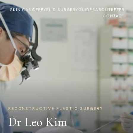
SKIN CANCER
EYELID SURGERY
GUIDES
ABOUT
REFER
CONTACT
RECONSTRUCTIVE PLASTIC SURGERY
Dr Leo Kim