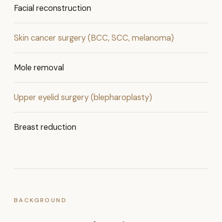
Facial reconstruction
Skin cancer surgery (BCC, SCC, melanoma)
Mole removal
Upper eyelid surgery (blepharoplasty)
Breast reduction
BACKGROUND