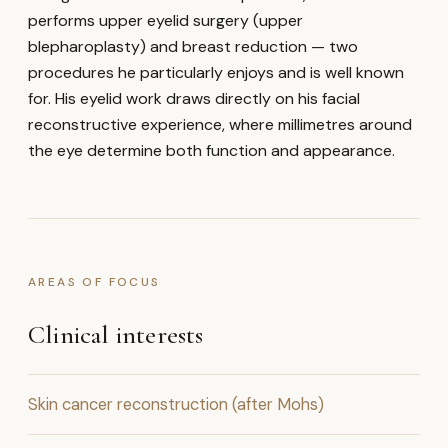
performs upper eyelid surgery (upper
blepharoplasty) and breast reduction — two
procedures he particularly enjoys and is well known
for. His eyelid work draws directly on his facial
reconstructive experience, where millimetres around
the eye determine both function and appearance.
AREAS OF FOCUS
Clinical interests
Skin cancer reconstruction (after Mohs)