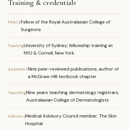
Training & credentials
Fellow of the Royal Australasian College of
FRACS
Surgeons
University of Sydney; fellowship training at
Training
NYU & Cornell, New York
Nine peer-reviewed publications; author of
Academic
a McGraw-Hill textbook chapter
Nine years teaching dermatology registrars,
Teaching
Australasian College of Dermatologists
Medical Advisory Council member, The Skin
Advisory
Hospital