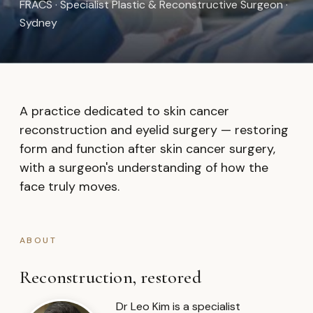
FRACS · Specialist Plastic & Reconstructive Surgeon ·
Sydney
A practice dedicated to skin cancer
reconstruction and eyelid surgery — restoring
form and function after skin cancer surgery,
with a surgeon's understanding of how the
face truly moves.
ABOUT
Reconstruction, restored
Dr Leo Kim is a specialist