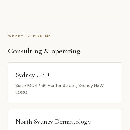
WHERE TO FIND ME
Consulting & operating
Sydney CBD
Suite 1004 / 66 Hunter Street, Sydney NSW
2000
North Sydney Dermatology