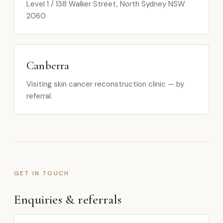
Level 1 / 138 Walker Street, North Sydney NSW
2060
Canberra
Visiting skin cancer reconstruction clinic — by
referral.
GET IN TOUCH
Enquiries & referrals