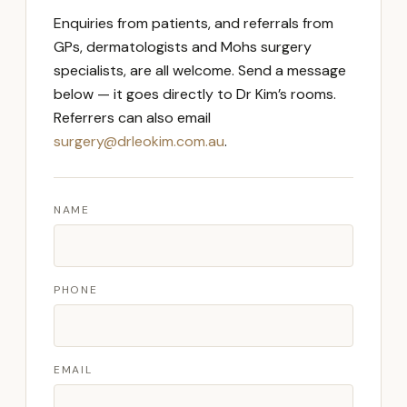
Enquiries from patients, and referrals from
GPs, dermatologists and Mohs surgery
specialists, are all welcome. Send a message
below — it goes directly to Dr Kim’s rooms.
Referrers can also email
surgery@drleokim.com.au
.
NAME
PHONE
EMAIL