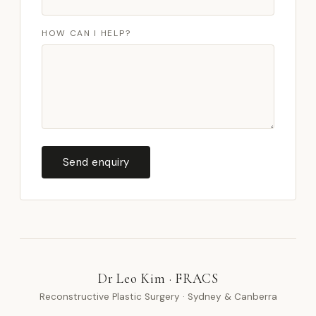
HOW CAN I HELP?
Send enquiry
Dr Leo Kim · FRACS
Reconstructive Plastic Surgery · Sydney & Canberra